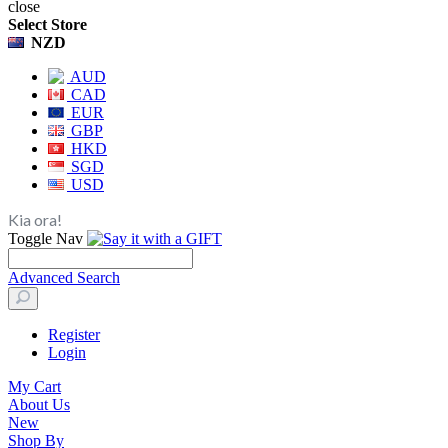
close
Select Store
NZD
AUD
CAD
EUR
GBP
HKD
SGD
USD
Kia ora!
Toggle Nav
Advanced Search
Register
Login
My Cart
About Us
New
Shop By