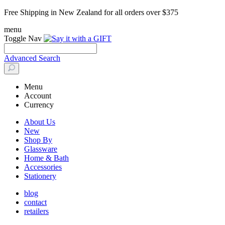
Free Shipping in New Zealand for all orders over $375
menu
Toggle Nav
Advanced Search
Menu
Account
Currency
About Us
New
Shop By
Glassware
Home & Bath
Accessories
Stationery
blog
contact
retailers