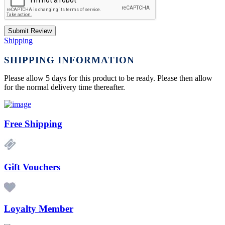
Submit Review
Shipping
SHIPPING INFORMATION
Please allow 5 days for this product to be ready. Please then allow
for the normal delivery time thereafter.
Free Shipping
Gift Vouchers
Loyalty Member