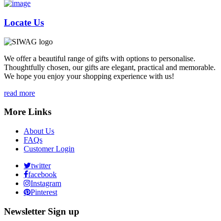
Locate Us
We offer a beautiful range of gifts with options to personalise.
Thoughtfully chosen, our gifts are elegant, practical and memorable.
We hope you enjoy your shopping experience with us!
read more
More Links
About Us
FAQs
Customer Login
twitter
facebook
Instagram
Pinterest
Newsletter Sign up