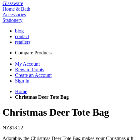
Glassware
Home & Bath
Accessories
Stationery
blog
contact
retailers
Compare Products
My Account
Reward Points
Create an Account
Sign In
Home
Christmas Deer Tote Bag
Christmas Deer Tote Bag
NZ$18.22
Adorable, the Christmas Deer Tote Bag makes your Christmas gift