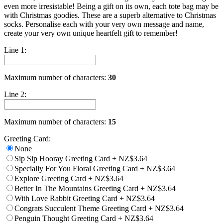
even more irresistable! Being a gift on its own, each tote bag may be
with Christmas goodies. These are a superb alternative to Christmas
socks. Personalise each with your very own message and name,
create your very own unique heartfelt gift to remember!
Line 1:
Maximum number of characters:
30
Line 2:
Maximum number of characters:
15
Greeting Card:
None
Sip Sip Hooray Greeting Card
+
NZ$3.64
Specially For You Floral Greeting Card
+
NZ$3.64
Explore Greeting Card
+
NZ$3.64
Better In The Mountains Greeting Card
+
NZ$3.64
With Love Rabbit Greeting Card
+
NZ$3.64
Congrats Succulent Theme Greeting Card
+
NZ$3.64
Penguin Thought Greeting Card
+
NZ$3.64