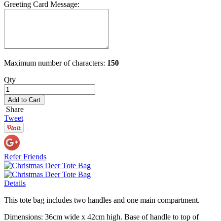
Greeting Card Message:
Maximum number of characters:
150
Qty
Add to Cart
Share
Tweet
Refer Friends
Details
This tote bag includes two handles and one main compartment.
Dimensions: 36cm wide x 42cm high. Base of handle to top of