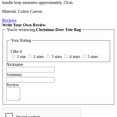
handle loop measures approximately 23cm.
Material: Cotton Canvas
Reviews
Write Your Own Review
You're reviewing:
Christmas Deer Tote Bag
Your Rating
I like it
1 star
2 stars
3 stars
4 stars
5 stars
Nickname
Summary
Review