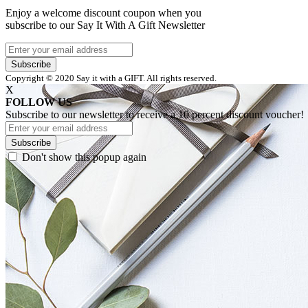
Enjoy a welcome discount coupon when you
subscribe to our Say It With A Gift Newsletter
Subscribe
Copyright © 2020 Say it with a GIFT. All rights reserved.
X
FOLLOW US
Subscribe to our newsletter to receive a 10 percent discount voucher!
Subscribe
Don't show this popup again