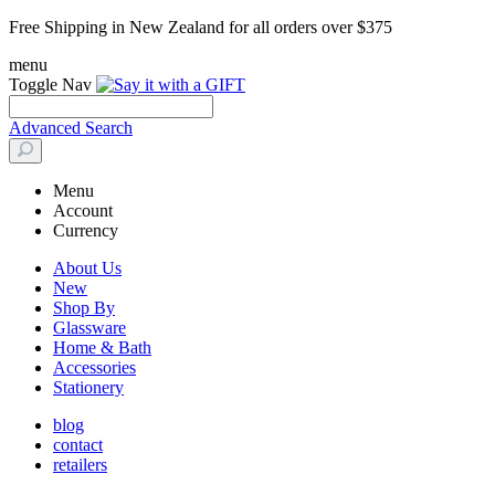
Free Shipping in New Zealand for all orders over $375
menu
Toggle Nav
Advanced Search
Menu
Account
Currency
About Us
New
Shop By
Glassware
Home & Bath
Accessories
Stationery
blog
contact
retailers