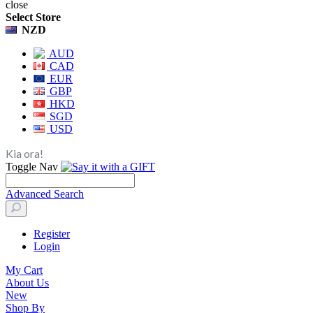
close
Select Store
NZD
AUD
CAD
EUR
GBP
HKD
SGD
USD
Kia ora!
Toggle Nav
Advanced Search
Register
Login
My Cart
About Us
New
Shop By