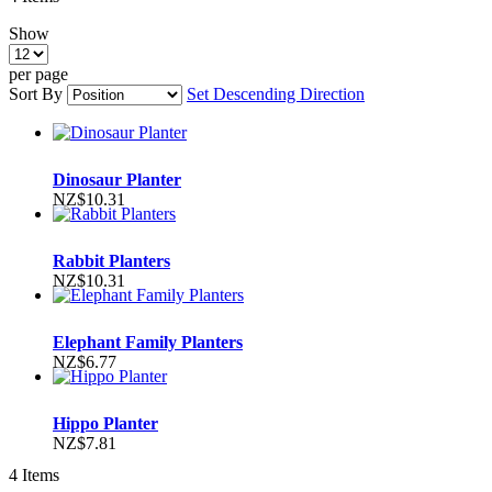
Show
per page
Sort By
Set Descending Direction
Dinosaur Planter
NZ$10.31
Rabbit Planters
NZ$10.31
Elephant Family Planters
NZ$6.77
Hippo Planter
NZ$7.81
4
Items