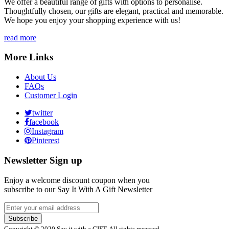
We offer a beautiful range of gifts with options to personalise.
Thoughtfully chosen, our gifts are elegant, practical and memorable.
We hope you enjoy your shopping experience with us!
read more
More Links
About Us
FAQs
Customer Login
twitter
facebook
Instagram
Pinterest
Newsletter Sign up
Enjoy a welcome discount coupon when you
subscribe to our Say It With A Gift Newsletter
Subscribe
Copyright © 2020 Say it with a GIFT. All rights reserved.