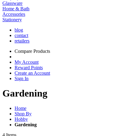
Glassware
Home & Bath
Accessories
Stationery
blog
contact
retailers
Compare Products
My Account
Reward Points
Create an Account
Sign In
Gardening
Home
Shop By
Hobby
Gardening
4
Items