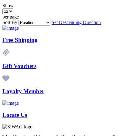
Show
per page
Sort By
Set Descending Direction
Free Shipping
Gift Vouchers
Loyalty Member
Locate Us