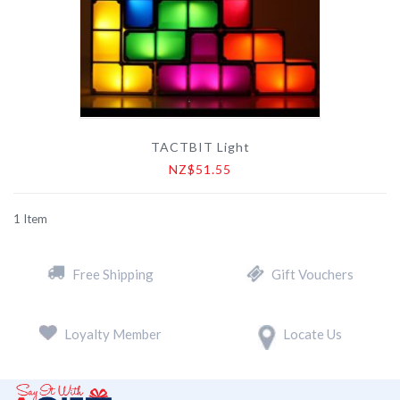
TACTBIT Light
NZ$51.55
1
Item
Free Shipping
Gift Vouchers
Loyalty Member
Locate Us