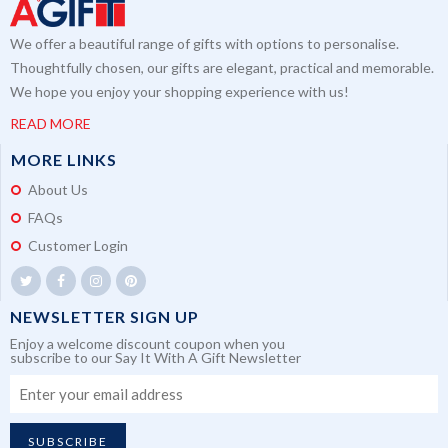
We offer a beautiful range of gifts with options to personalise.
Thoughtfully chosen, our gifts are elegant, practical and memorable.
We hope you enjoy your shopping experience with us!
READ MORE
MORE LINKS
About Us
FAQs
Customer Login
NEWSLETTER SIGN UP
Enjoy a welcome discount coupon when you
subscribe to our Say It With A Gift Newsletter
SUBSCRIBE