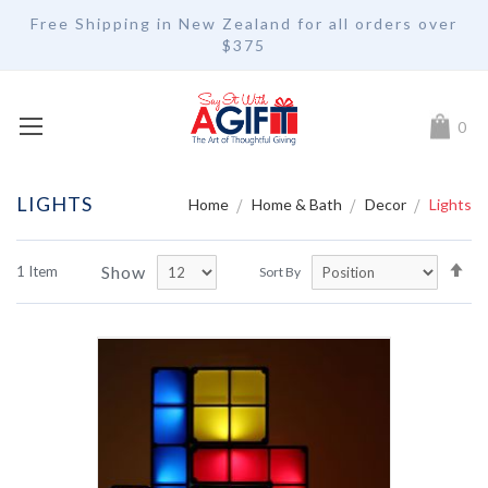
Free Shipping in New Zealand for all orders over
$375
My Car
0
LIGHTS
Home
Home & Bath
Decor
Lights
Se
Show
1
Item
Sort By
De
Di