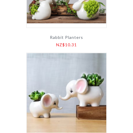
Rabbit Planters
NZ$10.31