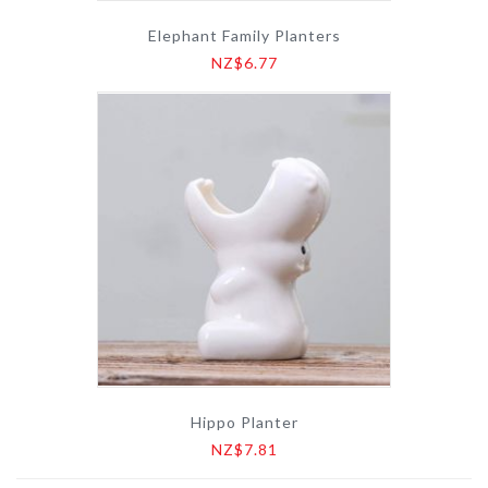
Elephant Family Planters
NZ$6.77
Hippo Planter
NZ$7.81