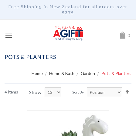
Free Shipping in New Zealand for all orders over
$375
My Car
0
POTS & PLANTERS
Home
Home & Bath
Garden
Pots & Planters
Se
Show
4
Items
Sort By
De
Di