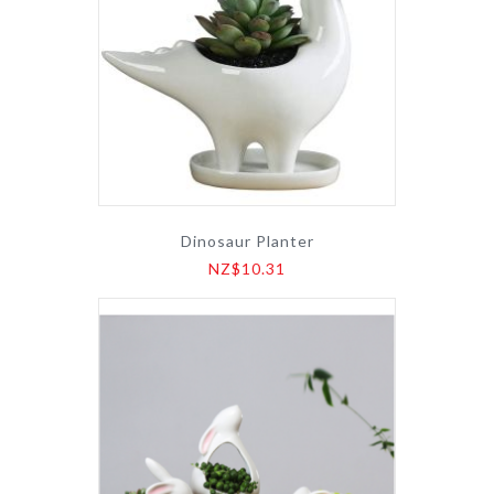
Dinosaur Planter
NZ$10.31