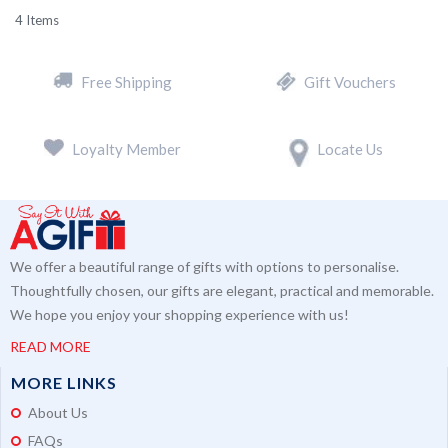
4
Items
Free Shipping
Gift Vouchers
Loyalty Member
Locate Us
We offer a beautiful range of gifts with options to personalise.
Thoughtfully chosen, our gifts are elegant, practical and memorable.
We hope you enjoy your shopping experience with us!
READ MORE
MORE LINKS
About Us
FAQs