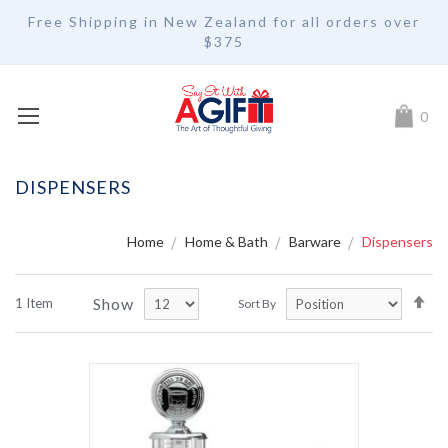
Free Shipping in New Zealand for all orders over
$375
My Car
0
DISPENSERS
Home
Home & Bath
Barware
Dispensers
Se
Show
1
Item
Sort By
De
Di