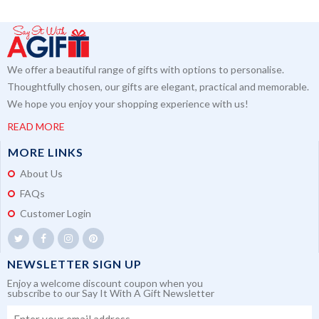
We offer a beautiful range of gifts with options to personalise.
Thoughtfully chosen, our gifts are elegant, practical and memorable.
We hope you enjoy your shopping experience with us!
READ MORE
MORE LINKS
About Us
FAQs
Customer Login
NEWSLETTER SIGN UP
Enjoy a welcome discount coupon when you
subscribe to our Say It With A Gift Newsletter