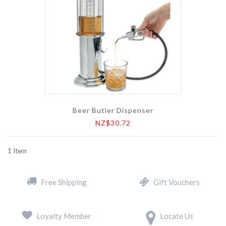
Beer Butler Dispenser
NZ$30.72
1
Item
Free Shipping
Gift Vouchers
Loyalty Member
Locate Us