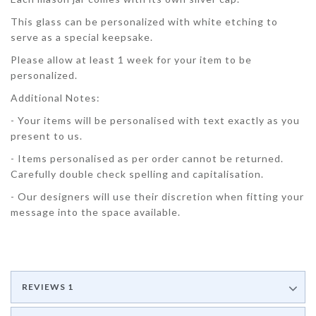
This glass can be personalized with white etching to
serve as a special keepsake.
Please allow at least 1 week for your item to be
personalized.
Additional Notes:
- Your items will be personalised with text exactly as you
present to us.
- Items personalised as per order cannot be returned.
Carefully double check spelling and capitalisation.
- Our designers will use their discretion when fitting your
message into the space available.
REVIEWS
1