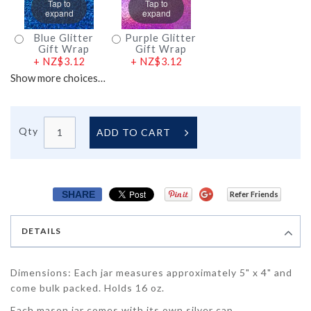
Tap to
Tap to
expand
expand
Blue Glitter
Purple Glitter
Gift Wrap
Gift Wrap
+
NZ$3.12
+
NZ$3.12
Show more choices…
Qty
ADD TO CART
SHARE
Refer Friends
DETAILS
Dimensions: Each jar measures approximately 5" x 4" and
come bulk packed. Holds 16 oz.
Each mason jar comes with its own silver cap.