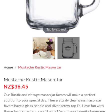
Tap to expand
Home
Mustache Rustic Mason Jar
Mustache Rustic Mason Jar
NZ$36.45
Our Rustic and vintage mason jar favors will make a perfect
addition to your special day. These sturdy clear glass mason jar
favors have a glass handle and silver screw top lid. Have fun with
these favors that you can fill with 16 oz of your favorite beverage,