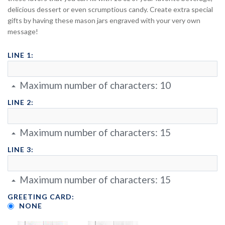
delicious dessert or even scrumptious candy. Create extra special
gifts by having these mason jars engraved with your very own
message!
LINE 1:
Maximum number of characters:
10
LINE 2:
Maximum number of characters:
15
LINE 3:
Maximum number of characters:
15
GREETING CARD:
NONE