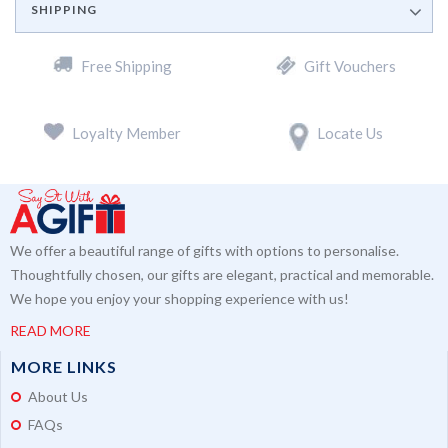
SHIPPING
Free Shipping
Gift Vouchers
Loyalty Member
Locate Us
We offer a beautiful range of gifts with options to personalise.
Thoughtfully chosen, our gifts are elegant, practical and memorable.
We hope you enjoy your shopping experience with us!
READ MORE
MORE LINKS
About Us
FAQs