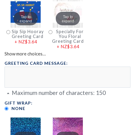
Tap to
Tap to
expand
expand
Sip Sip Hooray
Specially For
Greeting Card
You Floral
Greeting Card
+
NZ$3.64
+
NZ$3.64
Show more choices…
GREETING CARD MESSAGE:
Maximum number of characters:
150
GIFT WRAP:
NONE