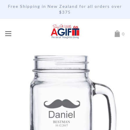
Free Shipping in New Zealand for all orders over
$375
My Car
0