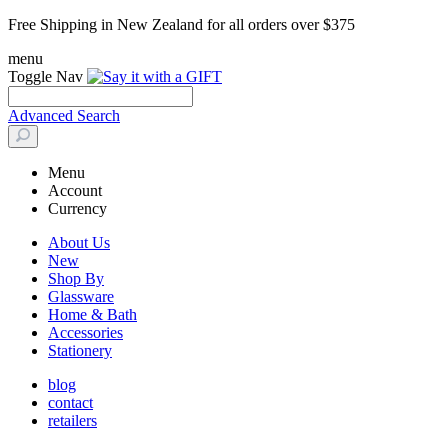
Free Shipping in New Zealand for all orders over $375
menu
Toggle Nav
Advanced Search
Menu
Account
Currency
About Us
New
Shop By
Glassware
Home & Bath
Accessories
Stationery
blog
contact
retailers