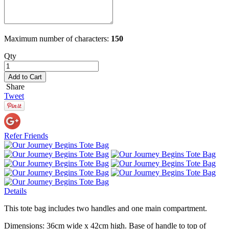
Maximum number of characters:
150
Qty
Add to Cart
Share
Tweet
Refer Friends
Details
This tote bag includes two handles and one main compartment.
Dimensions: 36cm wide x 42cm high. Base of handle to top of