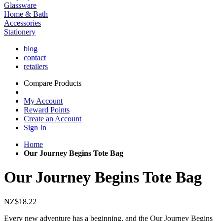
Glassware
Home & Bath
Accessories
Stationery
blog
contact
retailers
Compare Products
My Account
Reward Points
Create an Account
Sign In
Home
Our Journey Begins Tote Bag
Our Journey Begins Tote Bag
NZ$18.22
Every new adventure has a beginning, and the Our Journey Begins