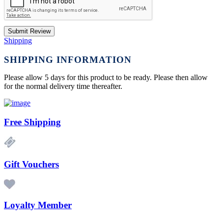
Submit Review
Shipping
SHIPPING INFORMATION
Please allow 5 days for this product to be ready. Please then allow
for the normal delivery time thereafter.
Free Shipping
Gift Vouchers
Loyalty Member