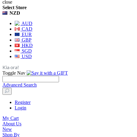
close
Select Store
NZD
AUD
CAD
EUR
GBP
HKD
SGD
USD
Kia ora!
Toggle Nav
Advanced Search
Register
Login
My Cart
About Us
New
Shop By