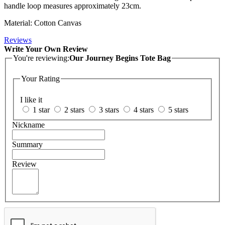
handle loop measures approximately 23cm.
Material: Cotton Canvas
Reviews
Write Your Own Review
You're reviewing:
Our Journey Begins Tote Bag
Your Rating
I like it
1 star
2 stars
3 stars
4 stars
5 stars
Nickname
Summary
Review