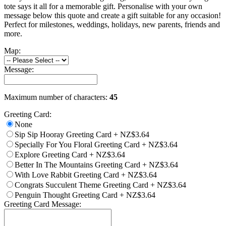
tote says it all for a memorable gift. Personalise with your own
message below this quote and create a gift suitable for any occasion!
Perfect for milestones, weddings, holidays, new parents, friends and
more.
Map:
Message:
Maximum number of characters:
45
Greeting Card:
None
Sip Sip Hooray Greeting Card
+
NZ$3.64
Specially For You Floral Greeting Card
+
NZ$3.64
Explore Greeting Card
+
NZ$3.64
Better In The Mountains Greeting Card
+
NZ$3.64
With Love Rabbit Greeting Card
+
NZ$3.64
Congrats Succulent Theme Greeting Card
+
NZ$3.64
Penguin Thought Greeting Card
+
NZ$3.64
Greeting Card Message: