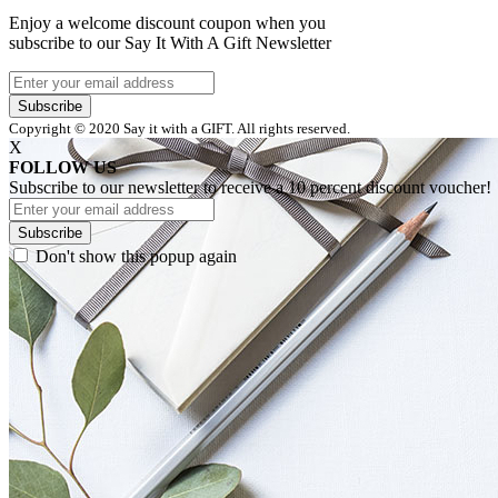
Enjoy a welcome discount coupon when you
subscribe to our Say It With A Gift Newsletter
Subscribe
Copyright © 2020 Say it with a GIFT. All rights reserved.
X
FOLLOW US
Subscribe to our newsletter to receive a 10 percent discount voucher!
Subscribe
Don't show this popup again