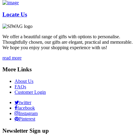
Locate Us
We offer a beautiful range of gifts with options to personalise.
Thoughtfully chosen, our gifts are elegant, practical and memorable.
We hope you enjoy your shopping experience with us!
read more
More Links
About Us
FAQs
Customer Login
twitter
facebook
Instagram
Pinterest
Newsletter Sign up