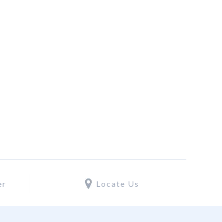
er
Locate Us