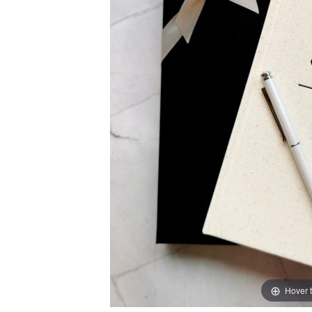
Hover 