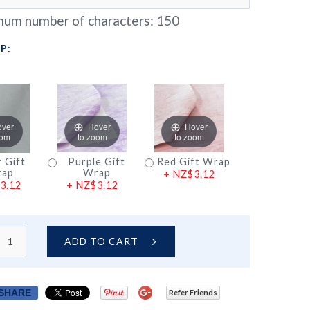
um number of characters:
150
P:
over
Hover
Hover
oom
to zoom
to zoom
r Gift
Purple Gift
Red Gift Wrap
ap
Wrap
+
NZ$3.12
3.12
+
NZ$3.12
ADD TO CART
SHARE
Refer Friends