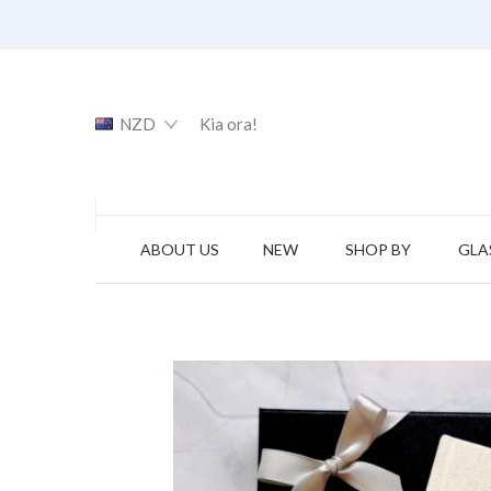
NZD
Kia ora!
ABOUT US
NEW
SHOP BY
GLA