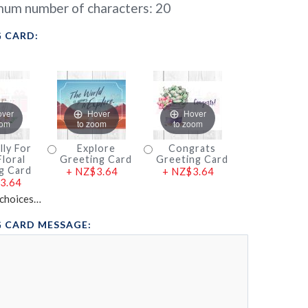
um number of characters:
20
 CARD:
over
Hover
Hover
oom
to zoom
to zoom
lly For
Explore
Congrats
loral
Greeting Card
Greeting Card
g Card
+
NZ$3.64
+
NZ$3.64
3.64
choices…
 CARD MESSAGE: