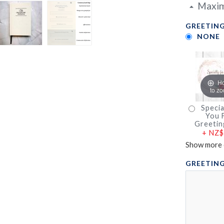
Maxim
GREETING
NONE
H
to z
Specia
You F
Greetin
+
NZ$
Show more 
GREETING