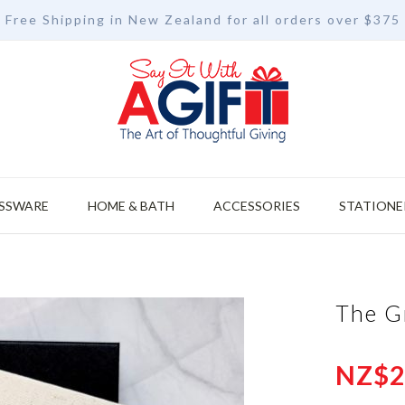
Free Shipping in New Zealand for all orders over $375
SSWARE
HOME & BATH
ACCESSORIES
STATIONE
The G
NZ$2