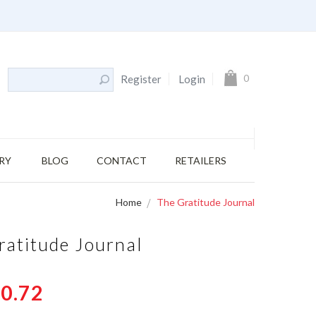
My Cart
0
Register
Login
RY
BLOG
CONTACT
RETAILERS
Home
The Gratitude Journal
ratitude Journal
0.72