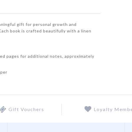
aningful gift for personal growth and
ch book is crafted beautifully with a linen
.
ned pages for additional notes, approximately
aper
Gift Vouchers
Loyalty Memb