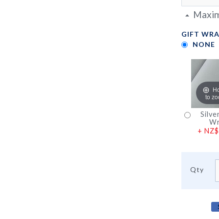
Maxim
GIFT WRA
NONE
H
to z
Silve
Wr
+
NZ$
Qty