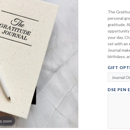
The Gratitud
personal gr
gratitude. A
opportunity 
your day. Ch
set with an 
Journal make
birthdays, a
GIFT OPT
DSE PEN 
to zoom