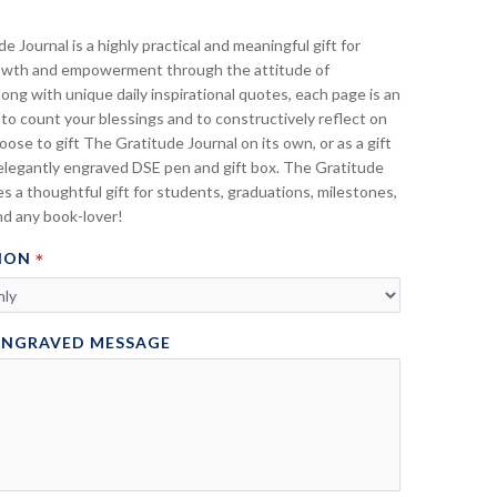
e Journal is a highly practical and meaningful gift for
owth and empowerment through the attitude of
long with unique daily inspirational quotes, each page is an
to count your blessings and to constructively reflect on
oose to gift The Gratitude Journal on its own, or as a gift
elegantly engraved DSE pen and gift box. The Gratitude
s a thoughtful gift for students, graduations, milestones,
nd any book-lover!
ION
ENGRAVED MESSAGE