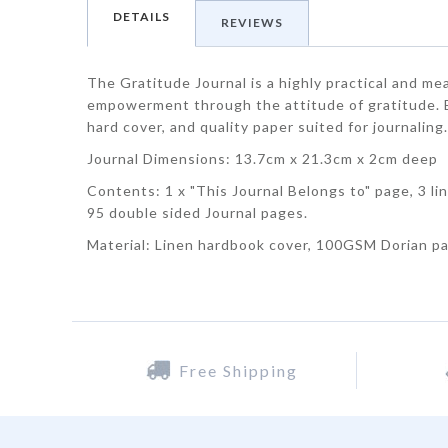
DETAILS
REVIEWS
The Gratitude Journal is a highly practical and me
empowerment through the attitude of gratitude. Ea
hard cover, and quality paper suited for journaling
Journal Dimensions: 13.7cm x 21.3cm x 2cm deep
Contents: 1 x "This Journal Belongs to" page, 3 li
95 double sided Journal pages.
Material: Linen hardbook cover, 100GSM Dorian p
Free Shipping