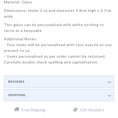
Material: Glass
Dimensions: Holds 2 oz and measures 9.8cm high x 3.7cm
wide
This glass can be personalised with white etching to
serve as a keepsake
Additional Notes:
- Your items will be personalised with text exactly as you
present to us.
- Items personalised as per order cannot be returned.
Carefully double check spelling and capitalisation.
REVIEWS
SHIPPING
Free Shipping
Gift Vouchers