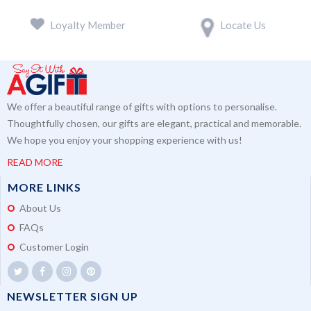
Loyalty Member
Locate Us
We offer a beautiful range of gifts with options to personalise.
Thoughtfully chosen, our gifts are elegant, practical and memorable.
We hope you enjoy your shopping experience with us!
READ MORE
MORE LINKS
About Us
FAQs
Customer Login
NEWSLETTER SIGN UP