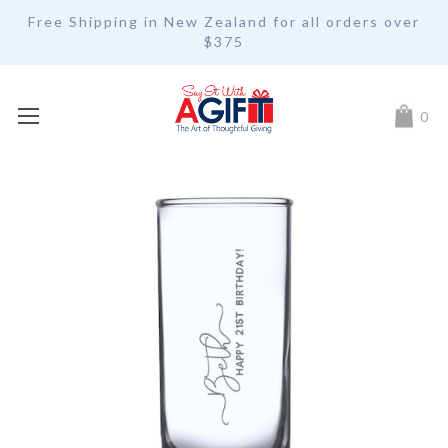
Free Shipping in New Zealand for all orders over
$375
My Car
0