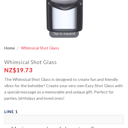
Tap to expand
Home
Whimsical Shot Glass
Whimsical Shot Glass
NZ$19.73
The Whimsical Shot Glass is designed to create fun and friendly
vibes for the beholder! Create your very own Easy Shot Glass with
a special message as a memorable and unique gift. Perfect for
parties, birthdays and loved ones!
LINE 1