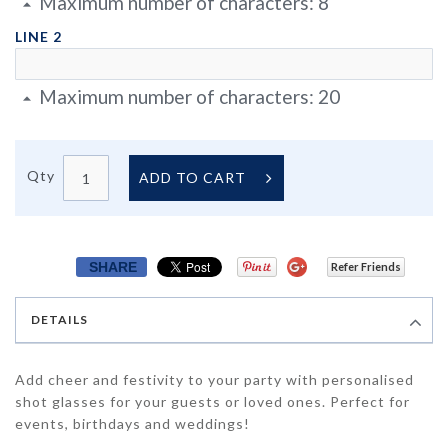
Maximum number of characters:
8
LINE 2
Maximum number of characters:
20
Qty
ADD TO CART
SHARE
Refer Friends
DETAILS
Add cheer and festivity to your party with personalised
shot glasses for your guests or loved ones. Perfect for
events, birthdays and weddings!