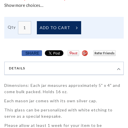
Show more choices…
Qty
ADD TO CART
SHARE
Refer Friends
DETAILS
Dimensions: Each jar measures approximately 5" x 4" and
come bulk packed. Holds 16 oz.
Each mason jar comes with its own silver cap.
This glass can be personalized with white etching to
serve as a special keepsake.
Please allow at least 1 week for your item to be