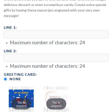
delicious dessert or even scrumptious candy. Create extra special
gifts by having these mason jars engraved with your very own
message!
LINE 1:
Maximum number of characters:
24
LINE 2:
Maximum number of characters:
24
GREETING CARD:
NONE
Tap to
Tap to
expand
expand