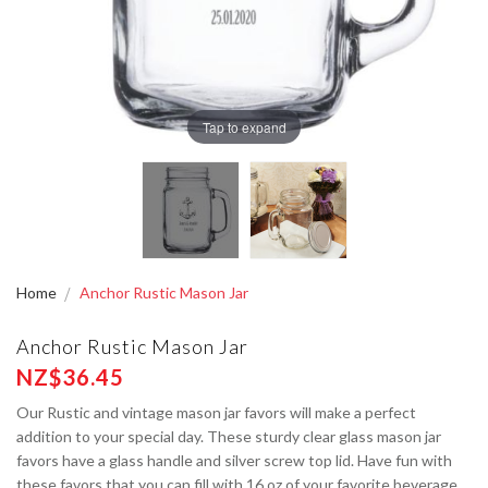
Tap to expand
Home
Anchor Rustic Mason Jar
Anchor Rustic Mason Jar
NZ$36.45
Our Rustic and vintage mason jar favors will make a perfect
addition to your special day. These sturdy clear glass mason jar
favors have a glass handle and silver screw top lid. Have fun with
these favors that you can fill with 16 oz of your favorite beverage,