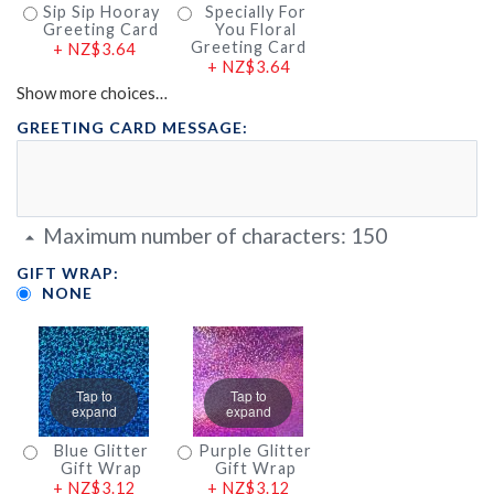
Sip Sip Hooray
Specially For
Greeting Card
You Floral
Greeting Card
+
NZ$3.64
+
NZ$3.64
Show more choices…
GREETING CARD MESSAGE:
Maximum number of characters:
150
GIFT WRAP:
NONE
Tap to
Tap to
expand
expand
Blue Glitter
Purple Glitter
Gift Wrap
Gift Wrap
+
NZ$3.12
+
NZ$3.12