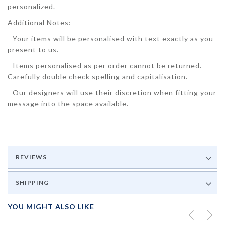
personalized.
Additional Notes:
- Your items will be personalised with text exactly as you
present to us.
- Items personalised as per order cannot be returned.
Carefully double check spelling and capitalisation.
- Our designers will use their discretion when fitting your
message into the space available.
REVIEWS
SHIPPING
YOU MIGHT ALSO LIKE