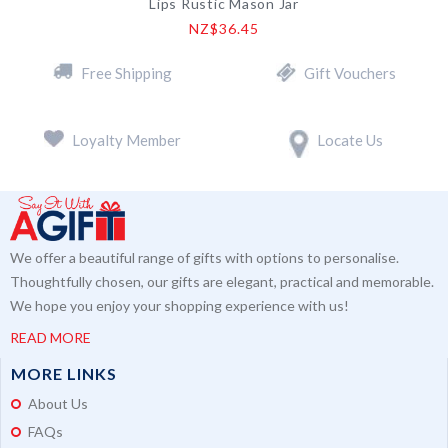
Lips Rustic Mason Jar
NZ$36.45
Free Shipping
Gift Vouchers
Loyalty Member
Locate Us
We offer a beautiful range of gifts with options to personalise.
Thoughtfully chosen, our gifts are elegant, practical and memorable.
We hope you enjoy your shopping experience with us!
READ MORE
MORE LINKS
About Us
FAQs