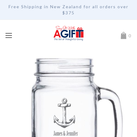
Free Shipping in New Zealand for all orders over
$375
My Car
0