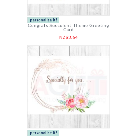
Congrats Succulent Theme Greeting
Card
NZ$3.64