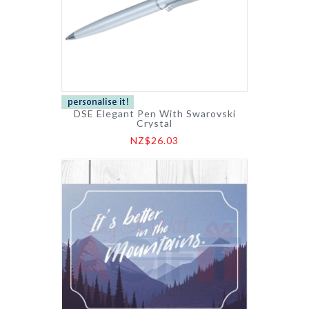
DSE Elegant Pen With Swarovski
Crystal
NZ$26.03