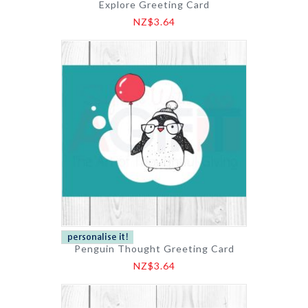
Explore Greeting Card
NZ$3.64
Penguin Thought Greeting Card
NZ$3.64