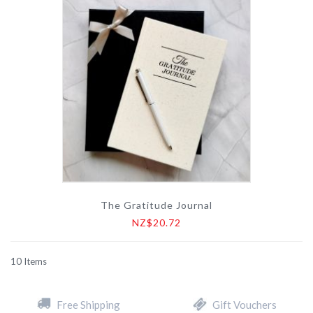
The Gratitude Journal
NZ$20.72
10
Items
Free Shipping
Gift Vouchers