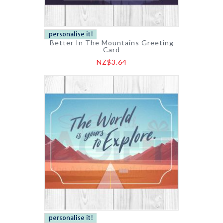
Better In The Mountains Greeting
Card
NZ$3.64