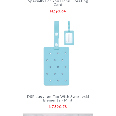
Specially For You Floral Greeting
Card
NZ$3.64
DSE Luggage Tag With Swarovski
Elements - Mint
NZ$20.78