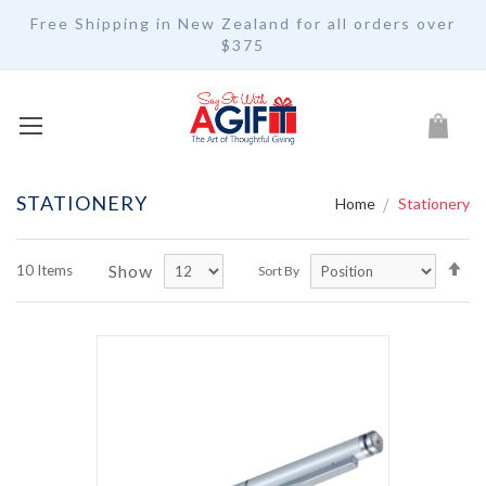
Free Shipping in New Zealand for all orders over
$375
My Car
STATIONERY
Home
Stationery
Se
Show
10
Items
Sort By
De
Di