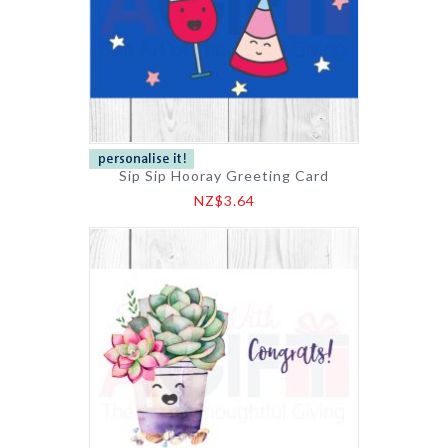
Sip Sip Hooray Greeting Card
NZ$3.64