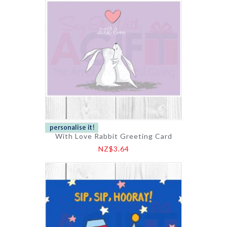
With Love Rabbit Greeting Card
NZ$3.64