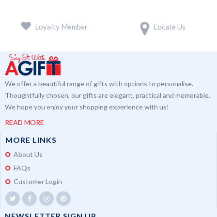
Loyalty Member
Locate Us
We offer a beautiful range of gifts with options to personalise.
Thoughtfully chosen, our gifts are elegant, practical and memorable.
We hope you enjoy your shopping experience with us!
READ MORE
MORE LINKS
About Us
FAQs
Customer Login
NEWSLETTER SIGN UP